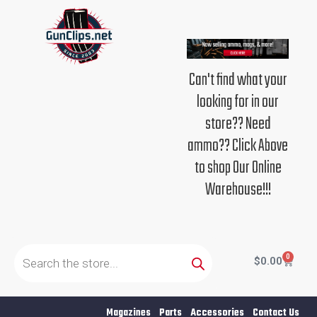
Skip
to
content
Can't find what your
looking for in our
store?? Need
ammo?? Click Above
to shop Our Online
Warehouse!!!
Products
search
0
Cart
$
0.00
Magazines
Parts
Accessories
Contact Us