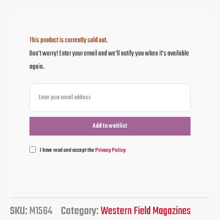
This product is currently sold out.
Don't worry! Enter your email and we'll notify you when it's available
again.
I have read and accept the
Privacy Policy
SKU:
M1564
Category:
Western Field Magazines