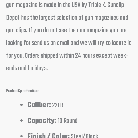
gun magazine is made in the USA by Triple K. Gunclip
Depot has the largest selection of gun magazines and
gun clips. If you do not see the gun magazine you are
looking for send us an email and we will try to locate it
for you. Orders shipped within 24 hours except week-
ends and holidays.
Product Specifications
Caliber:
22LR
Capacity:
10 Round
Finish / Color:
Steel/Black