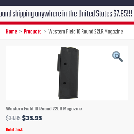
ipping anywhere in the United States $7.95!!! Free gr
Home
Products
Western Field 10 Round 22LR Magazine
Original
Current
price
price
was:
is:
$39.95.
$35.95.
Western Field 10 Round 22LR Magazine
$
39.95
$
35.95
Out of stock