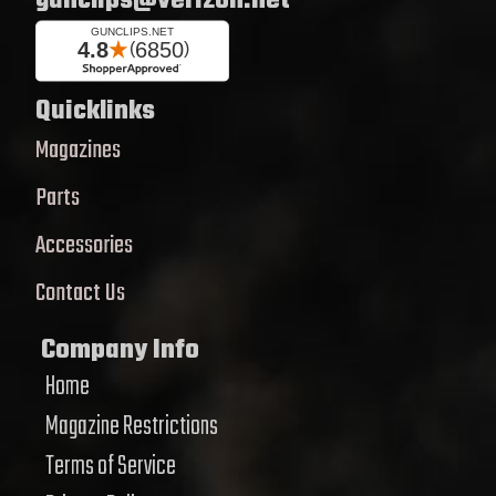
gunclips@verizon.net
Quicklinks
Magazines
Parts
Accessories
Contact Us
Company Info
Home
Magazine Restrictions
Terms of Service