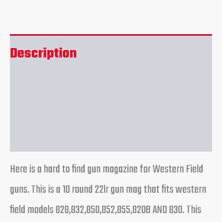
Description
Additional information
Reviews (0)
Here is a hard to find gun magazine for Western Field
guns. This is a 10 round 22lr gun mag that fits western
field models 828,832,850,852,855,820B AND 830. This