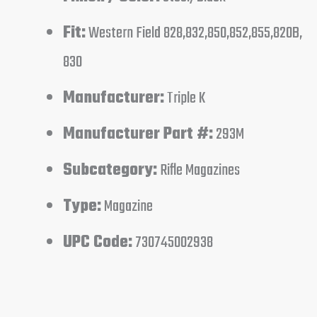
Fit:
Western Field 828,832,850,852,855,820B,
830
Manufacturer:
Triple K
Manufacturer Part #:
293M
Subcategory:
Rifle Magazines
Type:
Magazine
UPC Code:
730745002938