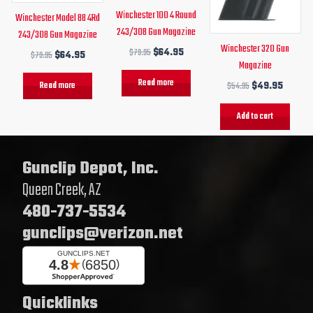
Winchester 100 4 Round
Winchester Model 88 4Rd
243/308 Gun Magazine
243/308 Gun Magazine
Winchester 320 Gun
$
79.95
$
64.95
$
79.95
$
64.95
Magazine
Read more
Read more
$
54.95
$
49.95
Add to cart
Gunclip Depot, Inc.
Queen Creek, AZ
480-737-5534
gunclips@verizon.net
Quicklinks