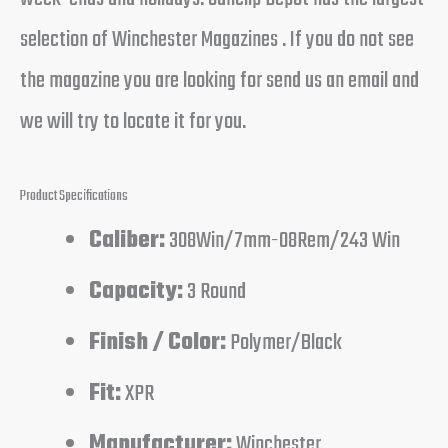
selection of Winchester Magazines . If you do not see
the magazine you are looking for send us an email and
we will try to locate it for you.
Product Specifications
Caliber:
308Win/7mm-08Rem/243 Win
Capacity:
3 Round
Finish / Color:
Polymer/Black
Fit:
XPR
Manufacturer:
Winchester