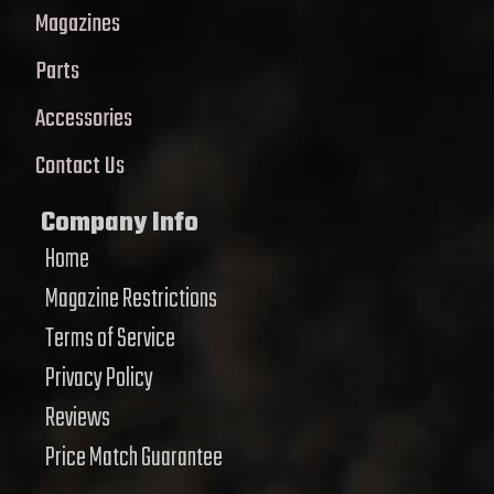
Magazines
Parts
Accessories
Contact Us
Company Info
Home
Magazine Restrictions
Terms of Service
Privacy Policy
Reviews
Price Match Guarantee