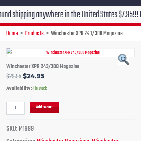
ipping anywhere in the United States $7.95!!! Free gr
Home
Products
Winchester XPR 243/308 Magazine
Winchester
Original
Current
XPR
243/308
price
price
Winchester XPR 243/308 Magazine
Magazine
$
29.95
$
24.95
quantity
was:
is:
Availability:
4 in stock
$29.95.
$24.95.
Add to cart
SKU:
M1999