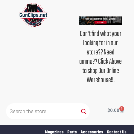
Skip
to
content
Can't find what your
looking for in our
store?? Need
ammo?? Click Above
to shop Our Online
Warehouse!!!
Products
search
0
Cart
$
0.00
Magazines
Parts
Accessories
Contact Us