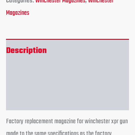
Categories:
Winchester Magazines
,
Winchester
Magazines
Description
Additional information
Reviews (0)
Factory replacement magazine for winchester xpr gun
made to the same specifications as the factory