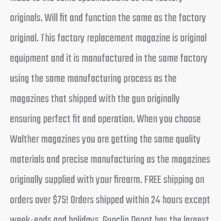
originals. Will fit and function the same as the factory
original. This factory replacement magazine is original
equipment and it is manufactured in the same factory
using the same manufacturing process as the
magazines that shipped with the gun originally
ensuring perfect fit and operation. When you choose
Walther magazines you are getting the same quality
materials and precise manufacturing as the magazines
originally supplied with your firearm. FREE shipping on
orders over $75! Orders shipped within 24 hours except
week-ends and holidays. Gunclip Depot has the largest