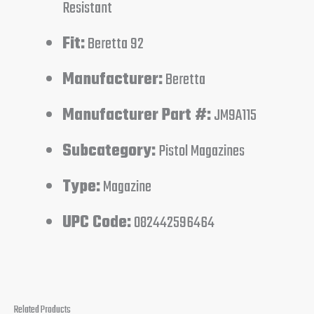
Resistant
Fit:
Beretta 92
Manufacturer:
Beretta
Manufacturer Part #:
JM9A115
Subcategory:
Pistol Magazines
Type:
Magazine
UPC Code:
082442596464
Related Products