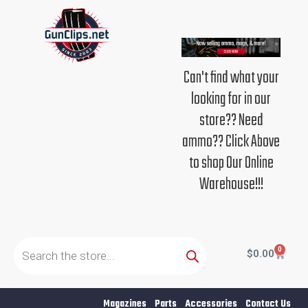
Skip
to
content
Can't find what your
looking for in our
store?? Need
ammo?? Click Above
to shop Our Online
Warehouse!!!
Products
search
0
Cart
$
0.00
Magazines
Parts
Accessories
Contact Us