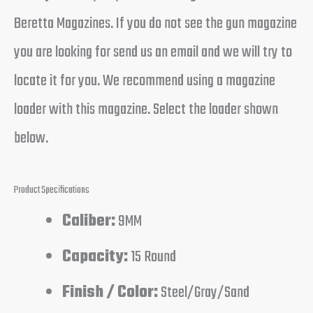
Beretta Magazines. If you do not see the gun magazine
you are looking for send us an email and we will try to
locate it for you. We recommend using a magazine
loader with this magazine. Select the loader shown
below.
Product Specifications
Caliber:
9MM
Capacity:
15 Round
Finish / Color:
Steel/Gray/Sand