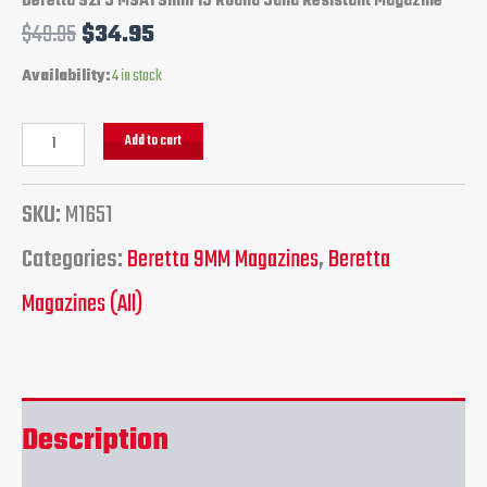
Beretta 92FS M9A1 9mm 15 Round Sand Resistant Magazine
$
49.95
$
34.95
Availability:
4 in stock
Add to cart
SKU:
M1651
Categories:
Beretta 9MM Magazines
,
Beretta
Magazines (All)
Description