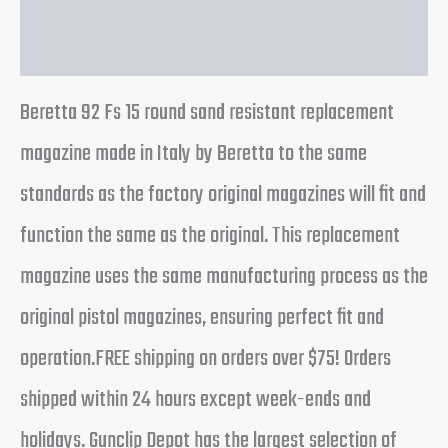
Reviews (0)
Beretta 92 Fs 15 round sand resistant replacement
magazine made in Italy by Beretta to the same
standards as the factory original magazines will fit and
function the same as the original. This replacement
magazine uses the same manufacturing process as the
original pistol magazines, ensuring perfect fit and
operation.FREE shipping on orders over $75! Orders
shipped within 24 hours except week-ends and
holidays. Gunclip Depot has the largest selection of