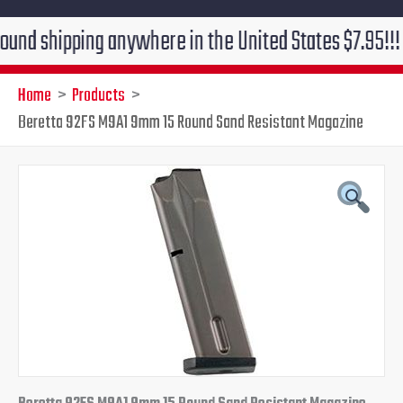
ipping anywhere in the United States $7.95!!! Free gr
Home
Products
Beretta 92FS M9A1 9mm 15 Round Sand Resistant Magazine
Beretta
Original
Current
92FS
M9A1
price
price
9mm
15
was:
is:
Round
Sand
$49.95.
$34.95.
Resistant
Magazine
quantity