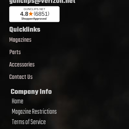
gunclips@verizon.net
Quicklinks
Magazines
Parts
Accessories
Contact Us
Company Info
Home
Magazine Restrictions
Terms of Service