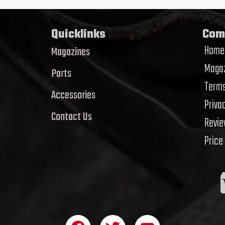
Quicklinks
Com
Home
Magazines
Magaz
Parts
Terms
Accessories
Priva
Contact Us
Revi
Price
F
T
Y