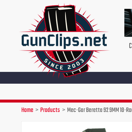
Skip
to
content
C
Home
Products
Mec-Gar Beretta 92 9MM 18-R