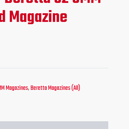
ce
d Magazine
.95.
MM Magazines
,
Beretta Magazines (All)