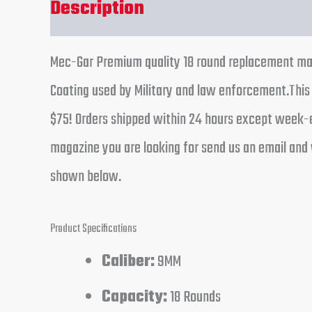
Description
Reviews (0)
Mec-Gar Premium quality 18 round replacement maga
Coating used by Military and law enforcement.This 
$75! Orders shipped within 24 hours except week-en
magazine you are looking for send us an email and 
shown below.
Product Specifications
Caliber:
9MM
Capacity:
18 Rounds