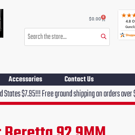
0
Cart
$
0.00
Products
search
Accessories
Contact Us
!!! Free ground shipping on orders over $75!!!
 Beretta 92 9MM
rent