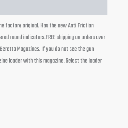
factory original. Has the new Anti Friction
ered round indicators.FREE shipping on orders over
Beretta Magazines. If you do not see the gun
ine loader with this magazine. Select the loader