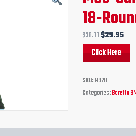
price
pri
18-Roun
was:
is:
$38.30.
$29
$
38.30
$
29.95
Click Here
SKU:
M920
Categories:
Beretta 9