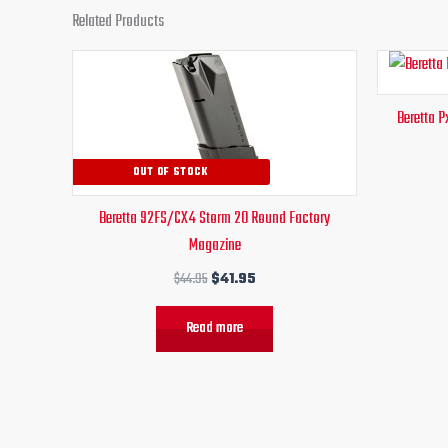
Related Products
Original
Current
price
price
was:
is:
Beretta 
$44.95.
$41.95.
OUT OF STOCK
Beretta 92FS/CX4 Storm 20 Round Factory
Magazine
$
44.95
$
41.95
Read more