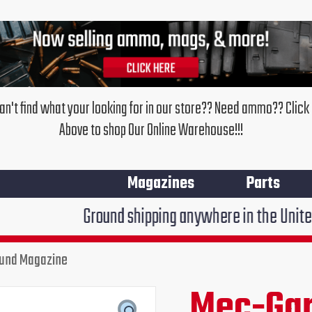
an't find what your looking for in our store?? Need ammo?? Click
Above to shop Our Online Warehouse!!!
Magazines
Parts
Ground shipping anywhere in the United States $7.95
ound Magazine
Mec-Gar
Original
Cur