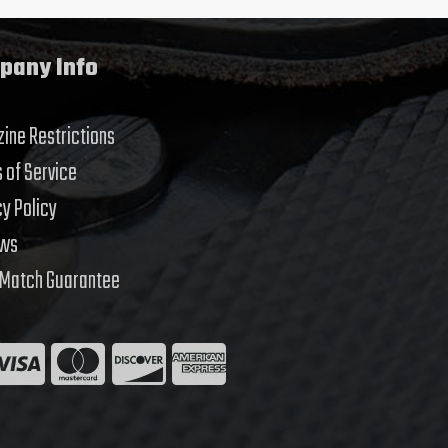
pany Info
ine Restrictions
 of Service
cy Policy
ews
 Match Guarantee