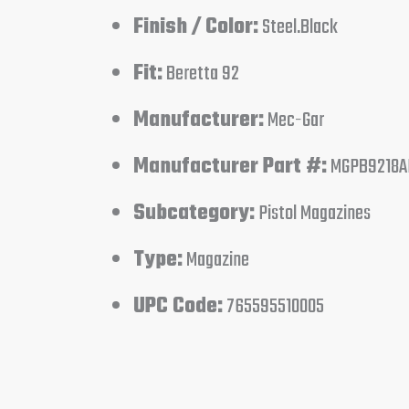
Finish / Color:
Steel.Black
Fit:
Beretta 92
Manufacturer:
Mec-Gar
Manufacturer Part #:
MGPB9218A
Subcategory:
Pistol Magazines
Type:
Magazine
UPC Code:
765595510005