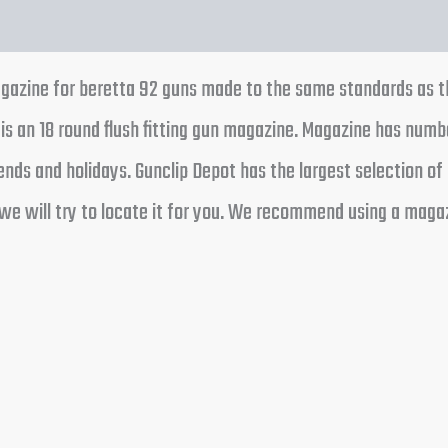
zine for beretta 92 guns made to the same standards as the 
is an 18 round flush fitting gun magazine. Magazine has numb
ds and holidays. Gunclip Depot has the largest selection of 
we will try to locate it for you. We recommend using a magaz