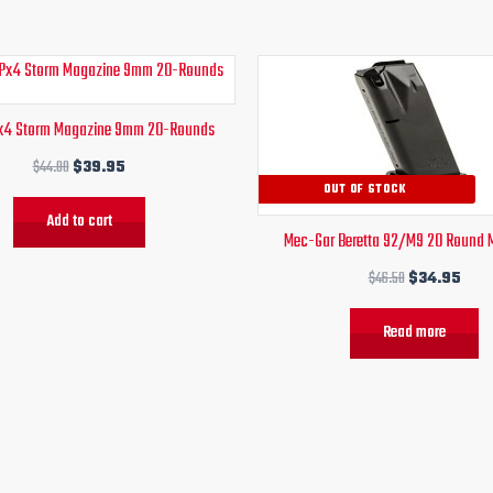
Original
Current
Original
Curr
price
price
price
pric
was:
is:
was:
is:
Px4 Storm Magazine 9mm 20-Rounds
$44.00.
$39.95.
$46.50.
$34.
$
44.00
$
39.95
OUT OF STOCK
Add to cart
Mec-Gar Beretta 92/M9 20 Round 
$
46.50
$
34.95
Read more