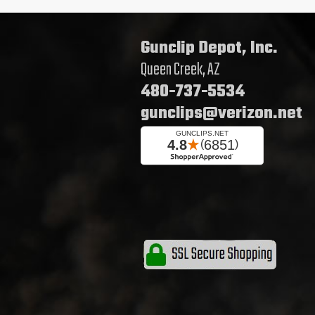
Gunclip Depot, Inc.
Queen Creek, AZ
480-737-5534
gunclips@verizon.net