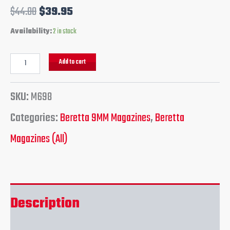
$
44.00
$
39.95
Availability:
2 in stock
Add to cart
SKU:
M698
Categories:
Beretta 9MM Magazines
,
Beretta
Magazines (All)
Description