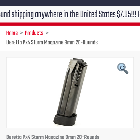
hipping anywhere in the United States $7.95!!! Free gr
Home
Products
Beretta Px4 Storm Magazine 9mm 20-Rounds
Beretta
Original
Current
Px4
Storm
price
price
Magazine
9mm
was:
is:
20-
Rounds
$44.00.
$39.95.
quantity
Beretta Px4 Storm Magazine 9mm 20-Rounds