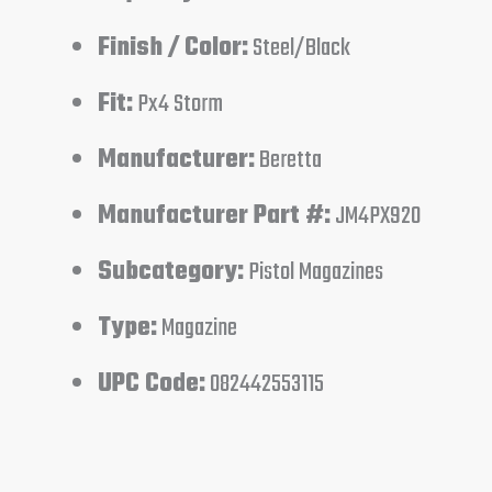
Finish / Color:
Steel/Black
Fit:
Px4 Storm
Manufacturer:
Beretta
Manufacturer Part #:
JM4PX920
Subcategory:
Pistol Magazines
Type:
Magazine
UPC Code:
082442553115