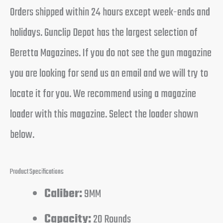
Orders shipped within 24 hours except week-ends and
holidays. Gunclip Depot has the largest selection of
Beretta Magazines. If you do not see the gun magazine
you are looking for send us an email and we will try to
locate it for you. We recommend using a magazine
loader with this magazine. Select the loader shown
below.
Product Specifications
Caliber:
9MM
Capacity:
20 Rounds