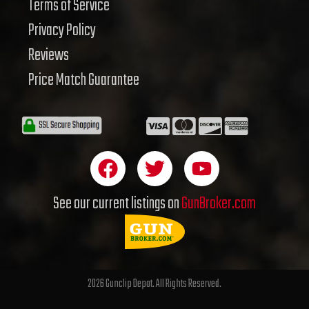
Terms of Service
Privacy Policy
Reviews
Price Match Guarantee
F
T
Y
a
w
o
c
i
u
See our current listings on
GunBroker.com
e
t
t
b
t
u
o
e
b
o
r
e
2026 Gunclip Depot. All Rights Reserved.
k