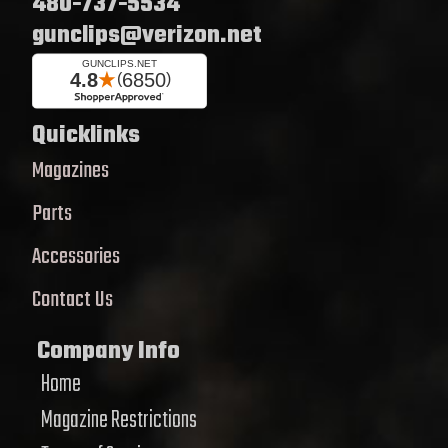
480-737-5534
gunclips@verizon.net
Quicklinks
Magazines
Parts
Accessories
Contact Us
Company Info
Home
Magazine Restrictions