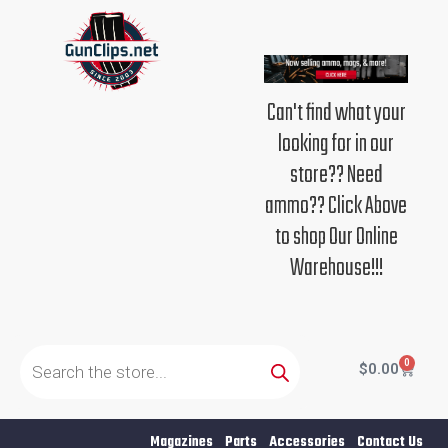
Skip
to
content
Can't find what your
looking for in our
store?? Need
ammo?? Click Above
to shop Our Online
Warehouse!!!
Products
search
0
Cart
$
0.00
Magazines
Parts
Accessories
Contact Us