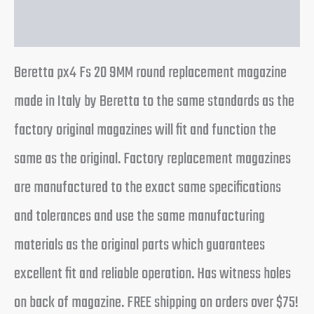
Reviews (0)
Beretta px4 Fs 20 9MM round replacement magazine
made in Italy by Beretta to the same standards as the
factory original magazines will fit and function the
same as the original. Factory replacement magazines
are manufactured to the exact same specifications
and tolerances and use the same manufacturing
materials as the original parts which guarantees
excellent fit and reliable operation. Has witness holes
on back of magazine. FREE shipping on orders over $75!