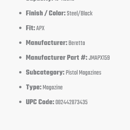
Finish / Color:
Steel/Black
Fit:
APX
Manufacturer:
Beretta
Manufacturer Part #:
JMAPX159
Subcategory:
Pistol Magazines
Type:
Magazine
UPC Code:
082442873435