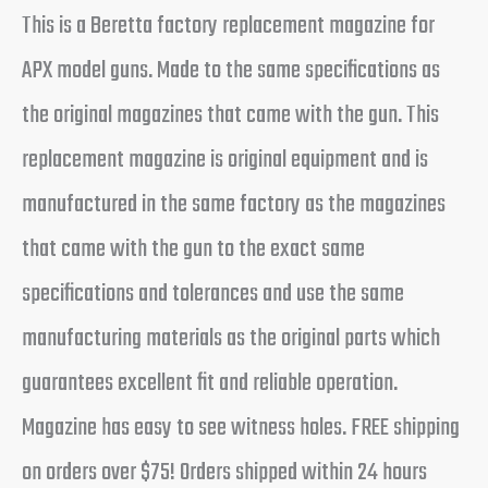
This is a Beretta factory replacement magazine for
APX model guns. Made to the same specifications as
the original magazines that came with the gun. This
replacement magazine is original equipment and is
manufactured in the same factory as the magazines
that came with the gun to the exact same
specifications and tolerances and use the same
manufacturing materials as the original parts which
guarantees excellent fit and reliable operation.
Magazine has easy to see witness holes. FREE shipping
on orders over $75! Orders shipped within 24 hours