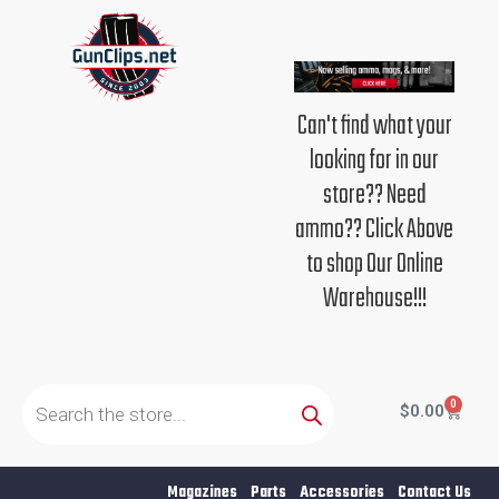
Skip
to
content
Can't find what your
looking for in our
store?? Need
ammo?? Click Above
to shop Our Online
Warehouse!!!
Products
search
0
Cart
$
0.00
Magazines
Parts
Accessories
Contact Us