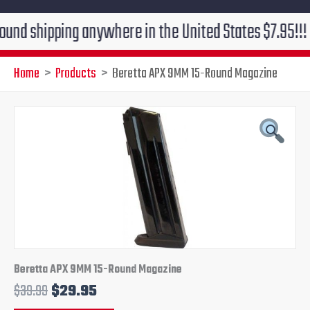
ipping anywhere in the United States $7.95!!! Free gr
Home
Products
Beretta APX 9MM 15-Round Magazine
Original
Current
price
price
was:
is:
$39.99.
$29.95.
Beretta APX 9MM 15-Round Magazine
$
39.99
$
29.95