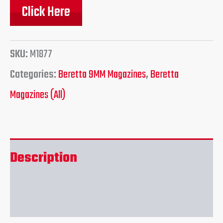
Click Here
SKU:
M1877
Categories:
Beretta 9MM Magazines
,
Beretta
Magazines (All)
Description
Reviews (0)