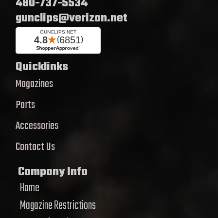
480-737-5534
gunclips@verizon.net
Quicklinks
Magazines
Parts
Accessories
Contact Us
Company Info
Home
Magazine Restrictions