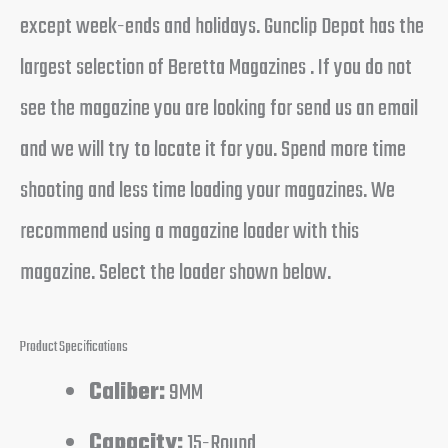
except week-ends and holidays. Gunclip Depot has the
largest selection of Beretta Magazines . If you do not
see the magazine you are looking for send us an email
and we will try to locate it for you. Spend more time
shooting and less time loading your magazines. We
recommend using a magazine loader with this
magazine. Select the loader shown below.
Product Specifications
Caliber:
9MM
Capacity:
15-Round