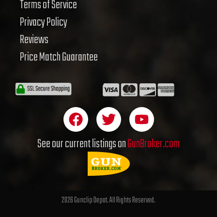
Terms of Service
Privacy Policy
Reviews
Price Match Guarantee
F
T
Y
a
w
o
c
i
u
See our current listings on
GunBroker.com
e
t
t
b
t
u
o
e
b
o
r
e
2026 Gunclip Depot. All Rights Reserved.
k