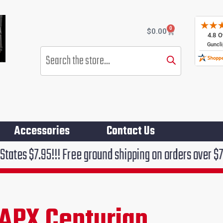
0
Cart
$
0.00
Products
search
Accessories
Contact Us
! Free ground shipping on orders over $75!!!
 APX Centurian
rent