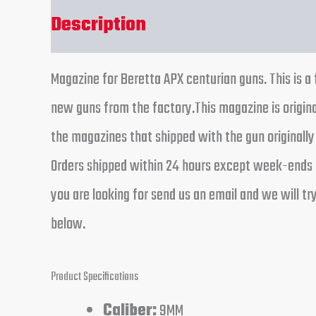
Description
Reviews (0)
Magazine for Beretta APX centurian guns. This is 
new guns from the factory.This magazine is origi
the magazines that shipped with the gun originally
Orders shipped within 24 hours except week-ends a
you are looking for send us an email and we will t
below.
Product Specifications
Caliber:
9MM