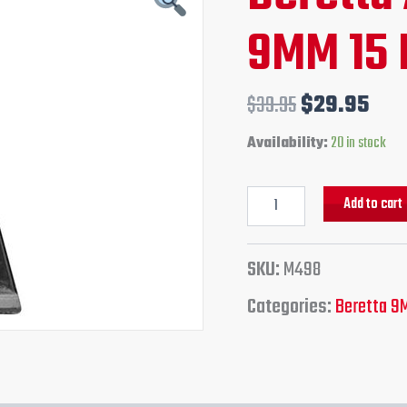
15
price
pri
9MM 15 
Round
Magazine
was:
is:
quantity
$39.95.
$29
$
39.95
$
29.95
Availability:
20 in stock
Add to cart
SKU:
M498
Categories:
Beretta 9