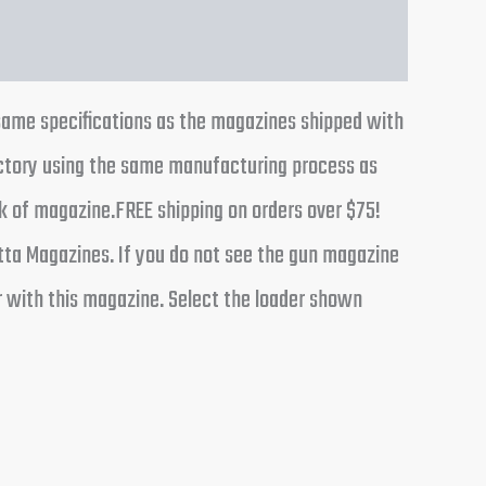
same specifications as the magazines shipped with
actory using the same manufacturing process as
ck of magazine.FREE shipping on orders over $75!
tta Magazines. If you do not see the gun magazine
r with this magazine. Select the loader shown