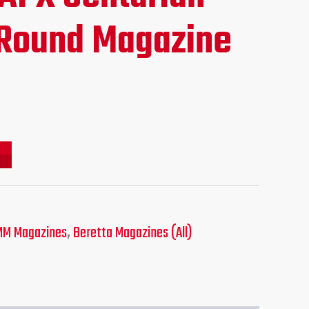
ce
Round Magazine
.95.
MM Magazines
,
Beretta Magazines (All)