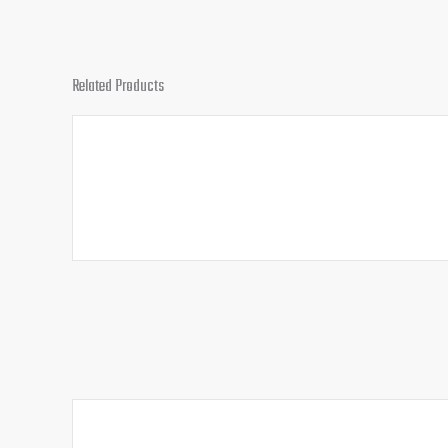
Related Products