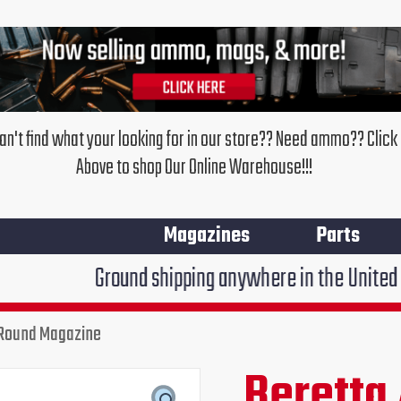
an't find what your looking for in our store?? Need ammo?? Click
Above to shop Our Online Warehouse!!!
Magazines
Parts
Ground shipping anywhere in the United States $7.95!!
 Round Magazine
Beretta
APX
Beretta
Original
Cur
Centurian
9MM