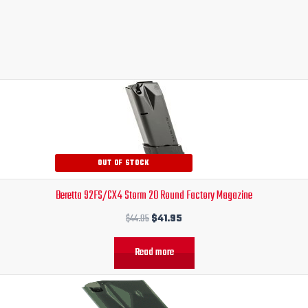
Original
Current
price
price
was:
is:
$44.95.
$41.95.
OUT OF STOCK
Beretta 92FS/CX4 Storm 20 Round Factory Magazine
$
44.95
$
41.95
Read more
Original
Current
price
price