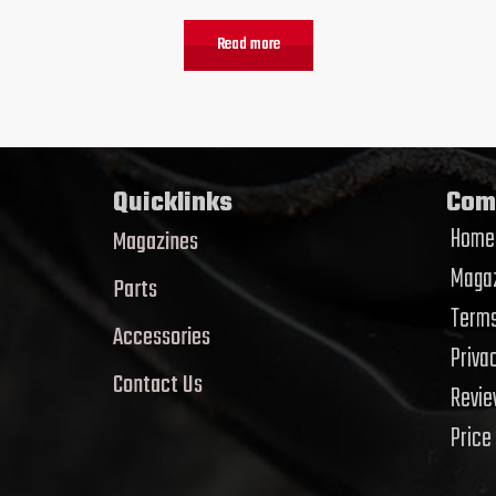
Read more
Quicklinks
Com
Home
Magazines
Magaz
Parts
Terms
Accessories
Priva
Contact Us
Revi
Price