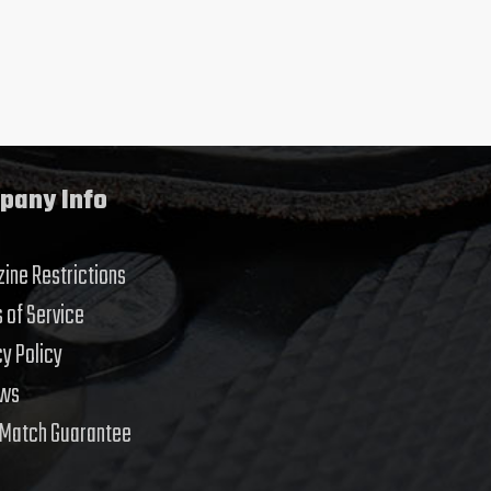
pany Info
ine Restrictions
 of Service
cy Policy
ews
 Match Guarantee