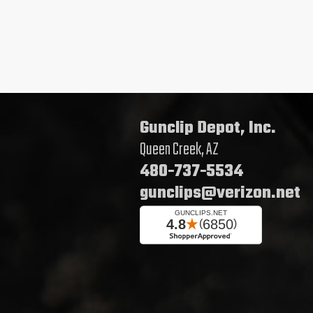
Gunclip Depot, Inc.
Queen Creek, AZ
480-737-5534
gunclips@verizon.net