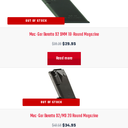
was:
is:
$38.30.
$29.95.
OUT OF STOCK
Mec-Gar Beretta 92 9MM 18-Round Magazine
$
38.30
$
29.95
Read more
Original
Current
price
price
was:
is:
$46.50.
$34.95.
OUT OF STOCK
Mec-Gar Beretta 92/M9 20 Round Magazine
$
46.50
$
34.95