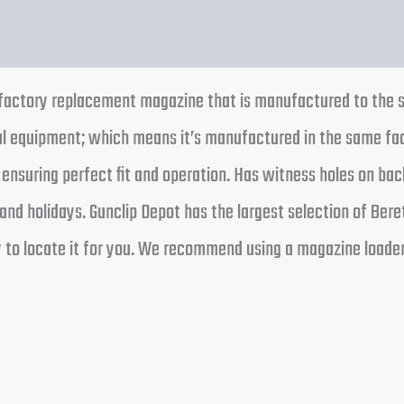
a factory replacement magazine that is manufactured to the 
nal equipment; which means it’s manufactured in the same f
 ensuring perfect fit and operation. Has witness holes on ba
nd holidays. Gunclip Depot has the largest selection of Bere
ry to locate it for you. We recommend using a magazine loade