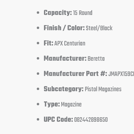
Capacity:
15 Round
Finish / Color:
Steel/Black
Fit:
APX Centurian
Manufacturer:
Beretta
Manufacturer Part #:
JMAPX159C
Subcategory:
Pistol Magazines
Type:
Magazine
UPC Code:
082442898650