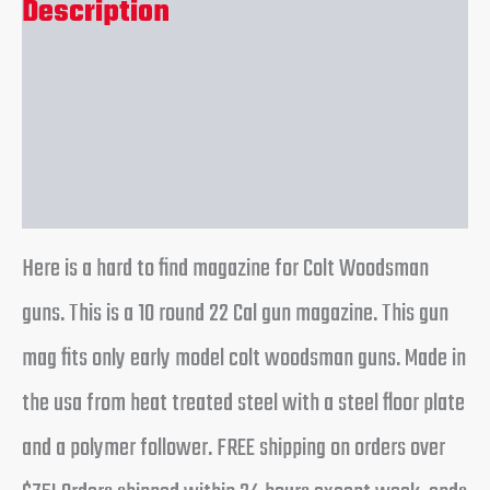
Description
Additional information
Reviews (0)
Here is a hard to find magazine for Colt Woodsman
guns. This is a 10 round 22 Cal gun magazine. This gun
mag fits only early model colt woodsman guns. Made in
the usa from heat treated steel with a steel floor plate
and a polymer follower. FREE shipping on orders over