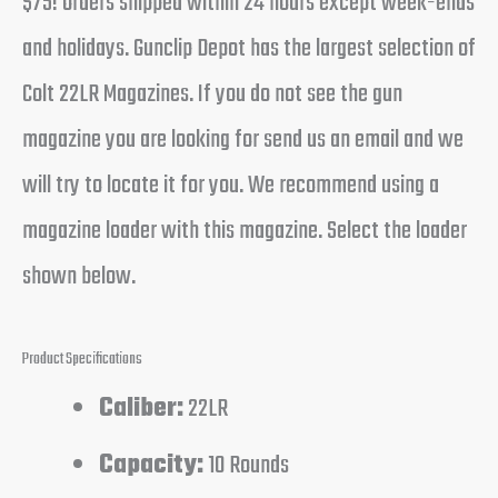
$75! Orders shipped within 24 hours except week-ends
and holidays. Gunclip Depot has the largest selection of
Colt 22LR Magazines. If you do not see the gun
magazine you are looking for send us an email and we
will try to locate it for you. We recommend using a
magazine loader with this magazine. Select the loader
shown below.
Product Specifications
Caliber:
22LR
Capacity:
10 Rounds