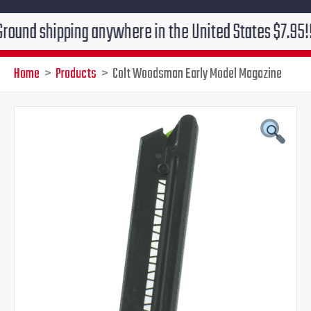
shipping anywhere in the United States $7.95!!! Free 
Home
Products
Colt Woodsman Early Model Magazine
Colt
Original
Current
Woodsman
Early
price
price
Model
Magazine
was:
is:
quantity
$50.00.
$44.95.