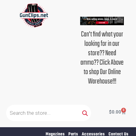
Skip
to
content
Can't find what your
looking for in our
store?? Need
ammo?? Click Above
to shop Our Online
Warehouse!!!
Products
search
0
Cart
$
0.00
Magazines
Parts
Accessories
Contact Us