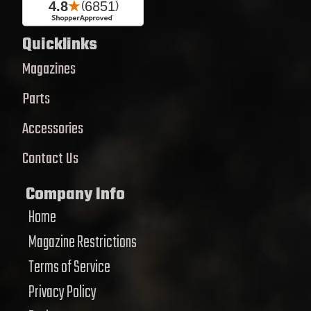
Quicklinks
Magazines
Parts
Accessories
Contact Us
Company Info
Home
Magazine Restrictions
Terms of Service
Privacy Policy