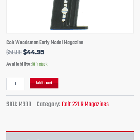
Colt Woodsman Early Model Magazine
$
50.00
$
44.95
Availability:
18 in stock
Add to cart
SKU:
M398
Category:
Colt 22LR Magazines