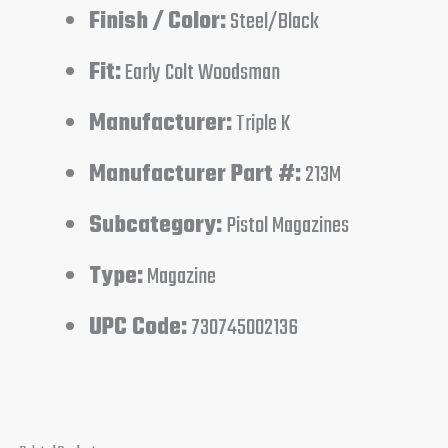
Finish / Color:
Steel/Black
Fit:
Early Colt Woodsman
Manufacturer:
Triple K
Manufacturer Part #:
213M
Subcategory:
Pistol Magazines
Type:
Magazine
UPC Code:
730745002136