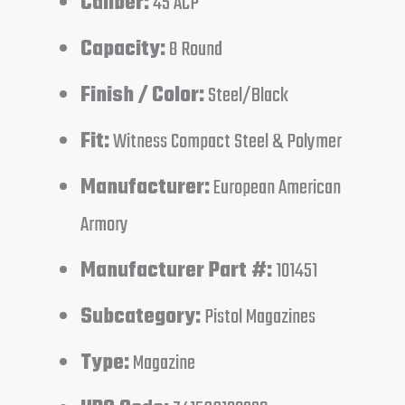
Caliber:
45 ACP
Capacity:
8 Round
Finish / Color:
Steel/Black
Fit:
Witness Compact Steel & Polymer
Manufacturer:
European American
Armory
Manufacturer Part #:
101451
Subcategory:
Pistol Magazines
Type:
Magazine