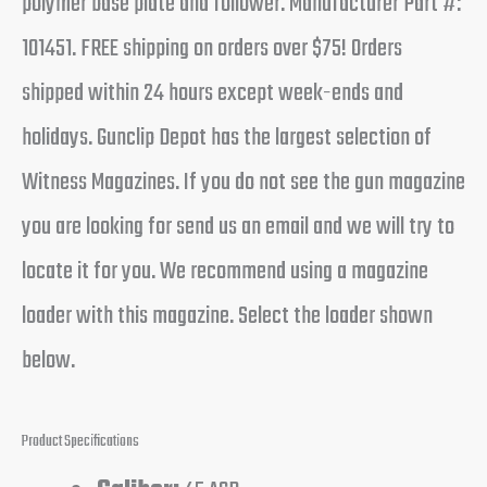
polymer base plate and follower. Manufacturer Part #:
101451. FREE shipping on orders over $75! Orders
shipped within 24 hours except week-ends and
holidays. Gunclip Depot has the largest selection of
Witness Magazines. If you do not see the gun magazine
you are looking for send us an email and we will try to
locate it for you. We recommend using a magazine
loader with this magazine. Select the loader shown
below.
Product Specifications