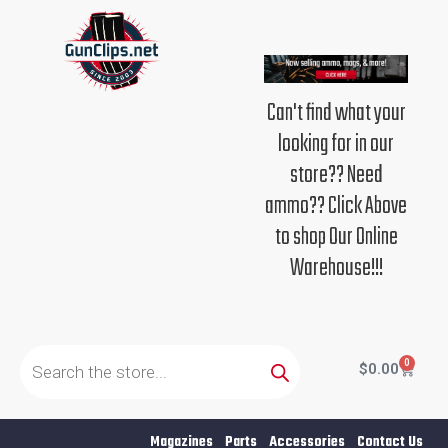
Skip
to
content
Can't find what your
looking for in our
store?? Need
ammo?? Click Above
to shop Our Online
Warehouse!!!
Products
search
0
Cart
$
0.00
Magazines
Parts
Accessories
Contact Us