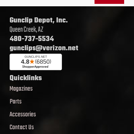
Gunclip Depot, Inc.
Queen Creek, AZ
480-737-5534
gunclips@verizon.net
Quicklinks
Magazines
Parts
Accessories
Contact Us