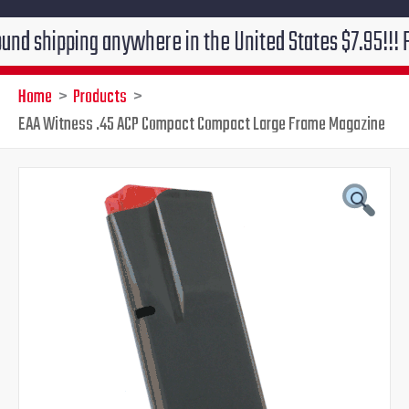
ping anywhere in the United States $7.95!!! Free grou
Home
Products
EAA Witness .45 ACP Compact Compact Large Frame Magazine
Original
Current
price
price
was:
is:
$39.95.
$29.95.