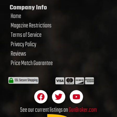
Company Info
Home
Magazine Restrictions
Terms of Service
Privacy Policy
Reviews
Price Match Guarantee
F
T
Y
a
w
o
c
i
u
See our current listings on
GunBroker.com
e
t
t