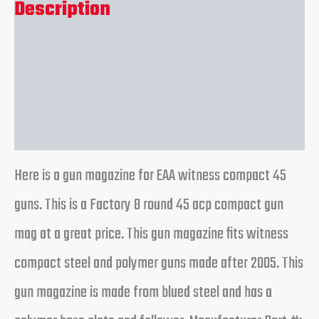
Description
Additional information
Reviews (0)
Here is a gun magazine for EAA witness compact 45
guns. This is a Factory 8 round 45 acp compact gun
mag at a great price. This gun magazine fits witness
compact steel and polymer guns made after 2005. This
gun magazine is made from blued steel and has a