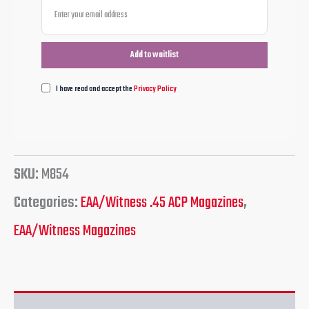
I have read and accept the
Privacy Policy
SKU:
M854
Categories:
EAA/Witness .45 ACP Magazines
,
EAA/Witness Magazines