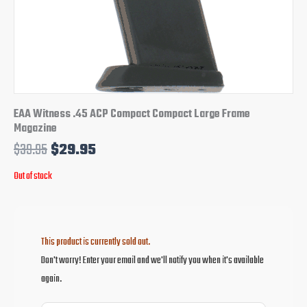
EAA Witness .45 ACP Compact Compact Large Frame
Magazine
$
39.95
$
29.95
Out of stock
This product is currently sold out.
Don't worry! Enter your email and we'll notify you when it's available
again.