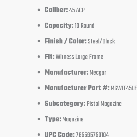
Caliber:
45 ACP
Capacity:
10 Round
Finish / Color:
Steel/Black
Fit:
Witness Large Frame
Manufacturer:
Mecgar
Manufacturer Part #:
MGWIT45LF
Subcategory:
Pistol Magazine
Type:
Magazine
UPC Code:
765595750104