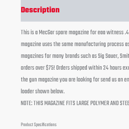
Description
Reviews (0)
This is a MecGar spare magazine for eaa witness .
magazine uses the same manufacturing process as t
magazines for many brands such as Sig Sauer, Smit
orders over $75! Orders shipped within 24 hours ex
the gun magazine you are looking for send us an em
loader shown below.
NOTE: THIS MAGAZINE FITS LARGE POLYMER AND STE
Product Specifications