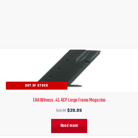
Original
Current
price
price
was:
is:
$40.00.
$29.95.
OUT OF STOCK
EAA Witness .45 ACP Large Frame Magazine
$
40.00
$
29.95
Read more