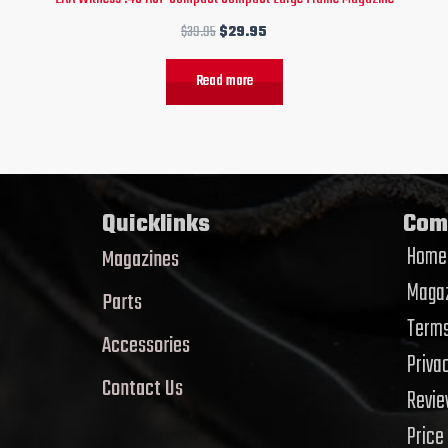
$
39.95
$
29.95
Read more
Quicklinks
Com
Home
Magazines
Magaz
Parts
Terms
Accessories
Priva
Contact Us
Revi
Price