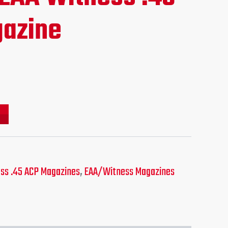
ce
azine
.95.
ss .45 ACP Magazines
,
EAA/Witness Magazines