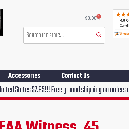
0
Cart
$
0.00
Products
search
Accessories
Contact Us
.95!!! Free ground shipping on orders over $75!!!
EAA Witness .45
rent