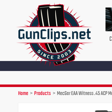
Skip
to
content
C
Home
Products
MecGar EAA Witness .45 ACP M