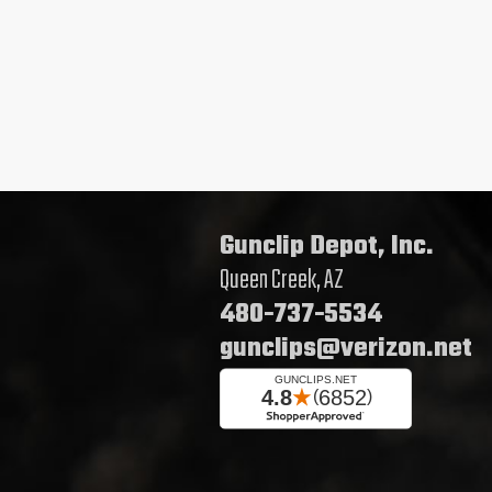
Gunclip Depot, Inc.
Queen Creek, AZ
480-737-5534
gunclips@verizon.net