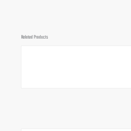
Related Products