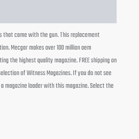
es that came with the gun. This replacement
tion. Mecgar makes over 100 million oem
ing the highest quality magazine. FREE shipping on
election of Witness Magazines. If you do not see
 a magazine loader with this magazine. Select the