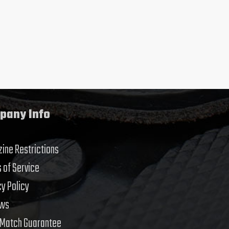
pany Info
ine Restrictions
 of Service
cy Policy
ews
 Match Guarantee