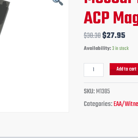
ACP
price
pri
ACP Mag
Magazine
quantity
was:
is:
$38.30.
$27
$
38.30
$
27.95
Availability:
3 in stock
Add to cart
SKU:
M1385
Categories:
EAA/Witne