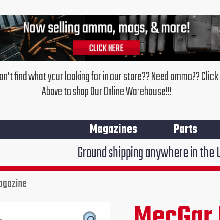
an't find what your looking for in our store?? Need ammo?? Click
Above to shop Our Online Warehouse!!!
Magazines
Parts
Ground shipping anywhere in the United States $7
agazine
MecGar
EAA
MecGar 
Original
Cur
Witness
.45