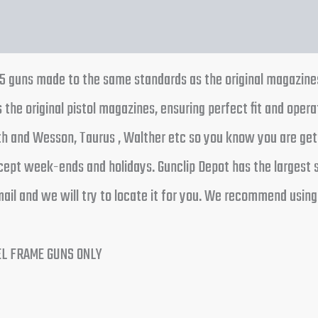
45 guns made to the same standards as the original magazin
he original pistol magazines, ensuring perfect fit and opera
h and Wesson, Taurus , Walther etc so you know you are gett
cept week-ends and holidays. Gunclip Depot has the largest s
ail and we will try to locate it for you. We recommend using
EL FRAME GUNS ONLY