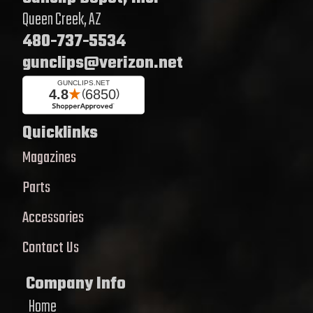
Queen Creek, AZ
480-737-5534
gunclips@verizon.net
Quicklinks
Magazines
Parts
Accessories
Contact Us
Company Info
Home