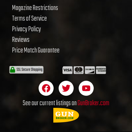
Magazine Restrictions
Terms of Service
Privacy Policy
Reviews
Price Match Guarantee
F
T
Y
a
w
o
c
i
u
See our current listings on
GunBroker.com
e
t
t
b
t
u
o
e
b