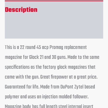
Description
Reviews (0)
This is a 22 round 45 acp Promag replacement
magazine for Glock 21 and 30 guns. Made to the same
specifications as the factory glock magazines that
came with the gun. Great firepower at a great price.
Guaranteed for life. Made from DuPont Zytel based
polymer and uses an injection molded follower.
Magazine body has full length steel internal insert