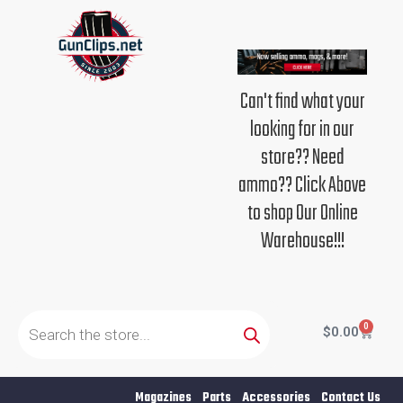
Skip
to
content
Can't find what your
looking for in our
store?? Need
ammo?? Click Above
to shop Our Online
Warehouse!!!
Products
search
0
Cart
$
0.00
Magazines
Parts
Accessories
Contact Us