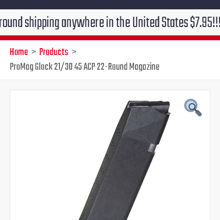
ipping anywhere in the United States $7.95!!! Free gr
Home
Products
ProMag Glock 21/30 45 ACP 22-Round Magazine
ProMag
Original
Current
Glock
21/30
price
price
45
ACP
was:
is:
22-
Round
$29.99.
$24.95.
Magazine
quantity