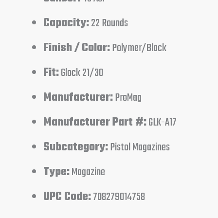
Capacity:
22 Rounds
Finish / Color:
Polymer/Black
Fit:
Glock 21/30
Manufacturer:
ProMag
Manufacturer Part #:
GLK-A17
Subcategory:
Pistol Magazines
Type:
Magazine
UPC Code:
708279014758