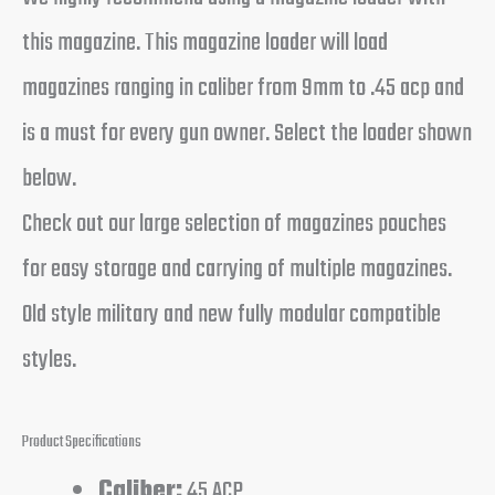
this magazine. This magazine loader will load
magazines ranging in caliber from 9mm to .45 acp and
is a must for every gun owner. Select the loader shown
below.
Check out our large selection of magazines pouches
for easy storage and carrying of multiple magazines.
Old style military and new fully modular compatible
styles.
Product Specifications
Caliber:
45 ACP