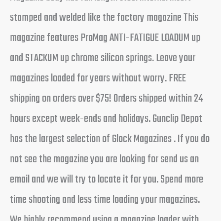
stamped and welded like the factory magazine This
magazine features ProMag ANTI-FATIGUE LOADUM up
and STACKUM up chrome silicon springs. Leave your
magazines loaded for years without worry. FREE
shipping on orders over $75! Orders shipped within 24
hours except week-ends and holidays. Gunclip Depot
has the largest selection of Glock Magazines . If you do
not see the magazine you are looking for send us an
email and we will try to locate it for you. Spend more
time shooting and less time loading your magazines.
We highly recommend using a magazine loader with