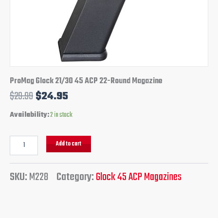
ProMag Glock 21/30 45 ACP 22-Round Magazine
$
29.99
$
24.95
Availability:
2 in stock
Add to cart
SKU:
M228
Category:
Glock 45 ACP Magazines