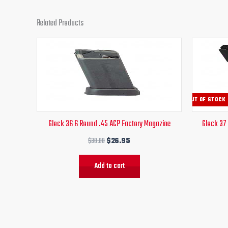
Related Products
Original
Current
price
price
was:
is:
$30.00.
$26.95.
OUT OF STOCK
Glock 36 6 Round .45 ACP Factory Magazine
Glock 37
$
30.00
$
26.95
Add to cart