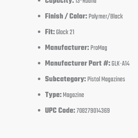
Capacity:
13-Round
Finish / Color:
Polymer/Black
Fit:
Glock 21
Manufacturer:
ProMag
Manufacturer Part #:
GLK-A14
Subcategory:
Pistol Magazines
Type:
Magazine
UPC Code:
708279014369