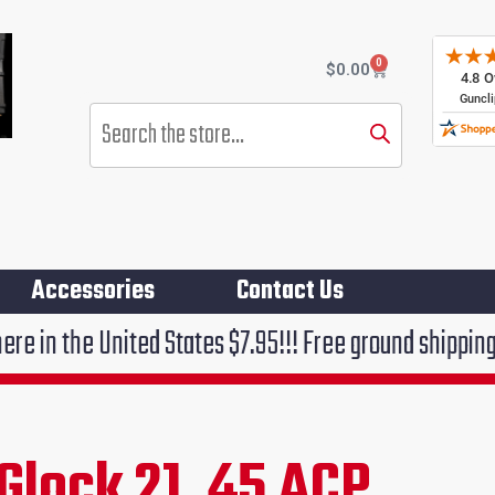
0
Cart
$
0.00
Products
search
Accessories
Contact Us
ited States $7.95!!! Free ground shipping on orders o
Glock 21 .45 ACP
ent