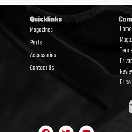
Quicklinks
Com
Home
Magazines
Magaz
Parts
Terms
Accessories
Priva
Contact Us
Revi
Price
F
T
Y