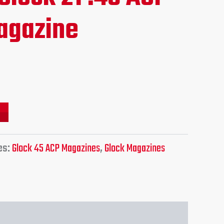
e
agazine
95.
es:
Glock 45 ACP Magazines
,
Glock Magazines