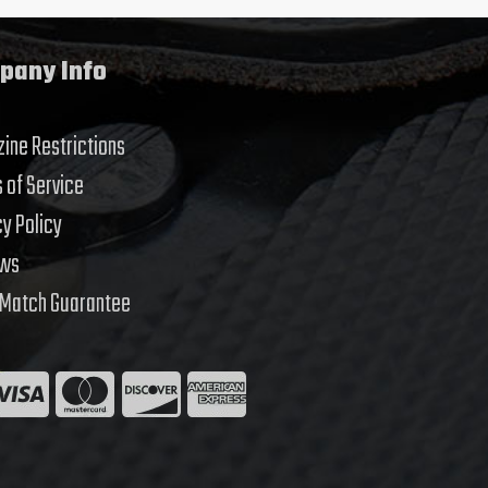
pany Info
ine Restrictions
 of Service
cy Policy
ews
 Match Guarantee