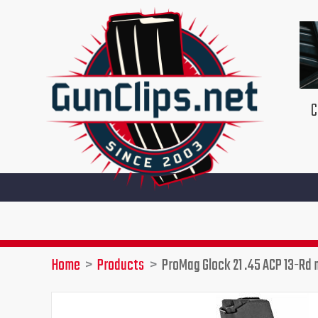
Skip
to
content
C
Home
Products
ProMag Glock 21 .45 ACP 13-Rd