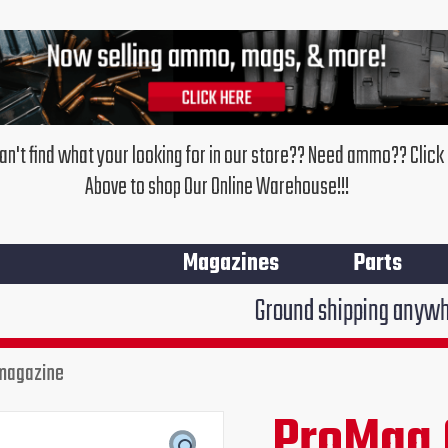
an't find what your looking for in our store?? Need ammo?? Click
Above to shop Our Online Warehouse!!!
Magazines
Parts
Ground shipping anywhere in the Un
 magazine
ProMag
Glock
ProMag 
Original
Curr
21
.45