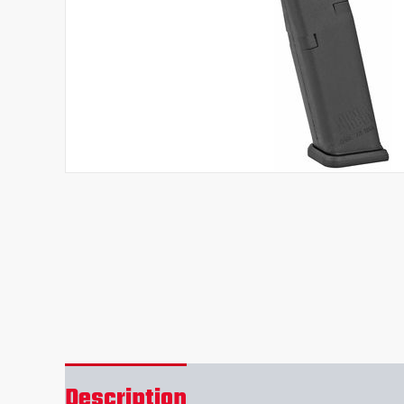
Description
Reviews (0)