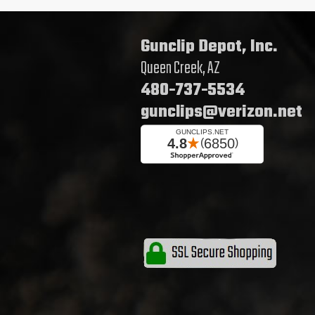
Gunclip Depot, Inc.
Queen Creek, AZ
480-737-5534
gunclips@verizon.net