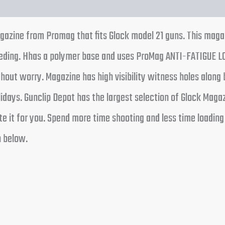
magazine from Promag that fits Glock model 21 guns. This mag
able feeding. Hhas a polymer base and uses ProMag ANTI-FAT
out worry. Magazine has high visibility witness holes along 
ays. Gunclip Depot has the largest selection of Glock Magaz
ocate it for you. Spend more time shooting and less time loa
n below.