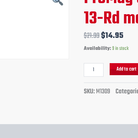
ACP
price
pric
13-Rd m
13-
Rd
was:
is:
magazine
quantity
$21.99.
$14.
$
21.99
$
14.95
Availability:
9 in stock
Add to cart
SKU:
M1309
Categori