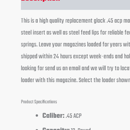
This is a high quality replacement glock .45 acp 
steel insert as well as steel feed lips for reli
springs. Leave your magazines loaded for years with
shipped within 24 hours except week-ends and holid
looking for send us an email and we will try to l
loader with this magazine. Select the loader show
Product Specifications
Caliber:
.45 ACP