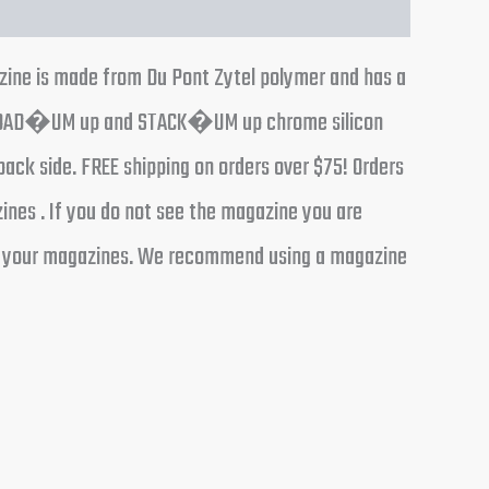
azine is made from Du Pont Zytel polymer and has a
IGUE LOAD�UM up and STACK�UM up chrome silicon
back side. FREE shipping on orders over $75! Orders
ines . If you do not see the magazine you are
ding your magazines. We recommend using a magazine