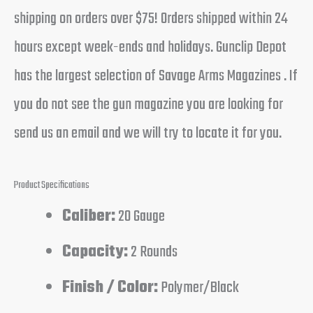
shipping on orders over $75! Orders shipped within 24
hours except week-ends and holidays. Gunclip Depot
has the largest selection of Savage Arms Magazines . If
you do not see the gun magazine you are looking for
send us an email and we will try to locate it for you.
Product Specifications
Caliber:
20 Gauge
Capacity:
2 Rounds
Finish / Color:
Polymer/Black