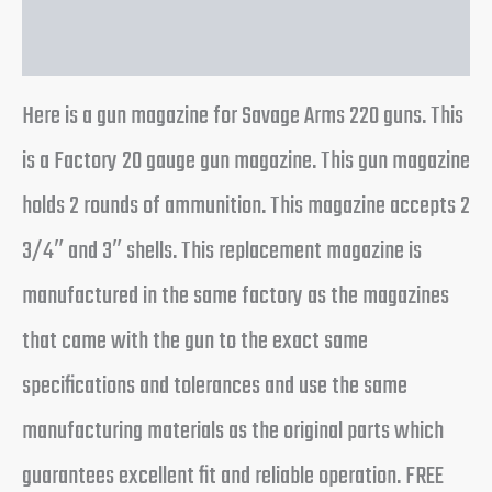
Reviews (0)
Here is a gun magazine for Savage Arms 220 guns. This
is a Factory 20 gauge gun magazine. This gun magazine
holds 2 rounds of ammunition. This magazine accepts 2
3/4″ and 3″ shells. This replacement magazine is
manufactured in the same factory as the magazines
that came with the gun to the exact same
specifications and tolerances and use the same
manufacturing materials as the original parts which
guarantees excellent fit and reliable operation. FREE