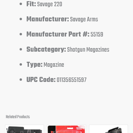
Fit:
Savage 220
Manufacturer:
Savage Arms
Manufacturer Part #:
55159
Subcategory:
Shotgun Magazines
Type:
Magazine
UPC Code:
011356551597
Related Products
Original
Current
Original
Current
Original
Curren
price
price
price
price
price
price