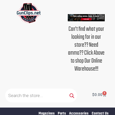
Skip
to
content
Can't find what your
looking for in our
store?? Need
ammo?? Click Above
to shop Our Online
Warehouse!!!
Products
search
0
Cart
$
0.00
Magazines
Parts
Accessories
Contact Us