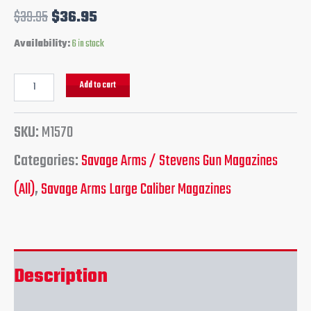
$
39.95
$
36.95
Availability:
6 in stock
Add to cart
SKU:
M1570
Categories:
Savage Arms / Stevens Gun Magazines
(All)
,
Savage Arms Large Caliber Magazines
Description