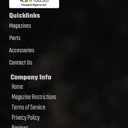
Quicklinks
Magazines
Parts
Accessories
Contact Us
Company Info
Home
Magazine Restrictions
Terms of Service
Privacy Policy