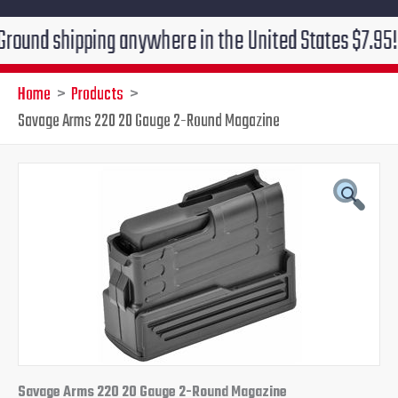
shipping anywhere in the United States $7.95!!! Free 
Home
Products
Savage Arms 220 20 Gauge 2-Round Magazine
Savage
Original
Current
Arms
220
price
price
20
Gauge
was:
is:
2-
Round
$39.95.
$36.95.
Magazine
quantity
Savage Arms 220 20 Gauge 2-Round Magazine